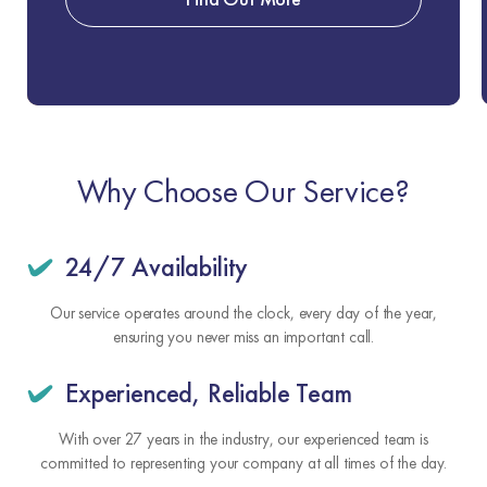
Why Choose Our Service?
24/7 Availability
Our service operates around the clock, every day of the year,
ensuring you never miss an important call.
Experienced, Reliable Team
With over 27 years in the industry, our experienced team is
committed to representing your company at all times of the day.