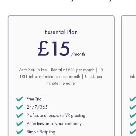
Essential Plan
£15
/month
Zero Set-up Fee | Rental of £15 per month | 15
FREE inbound minutes each month | £1.40 per
inb
minute thereafter
Free Trial
24/7/365
Professional bespoke IVR greeting
An extension of your company
Simple Scripting