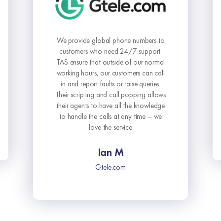
The Answering Service has elevated
our business communication to a
whole new level. Their commitment to
delivering outstanding service is
unmatched.
Sophie L.
Vital Solutions