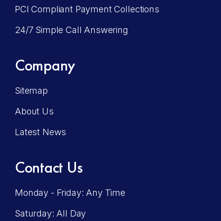
PCI Compliant Payment Collections
24/7 Simple Call Answering
Company
Sitemap
About Us
Latest News
Contact Us
Monday - Friday: Any Time
Saturday: All Day