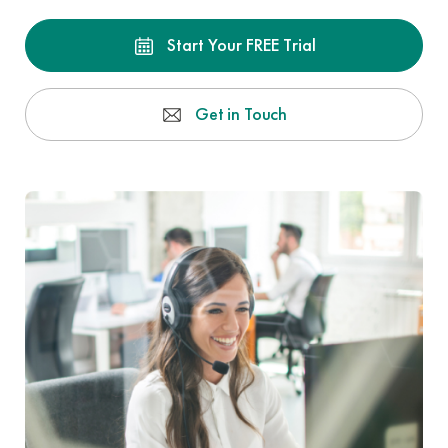
Start Your FREE Trial
Get in Touch