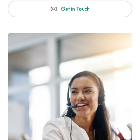
Get in Touch