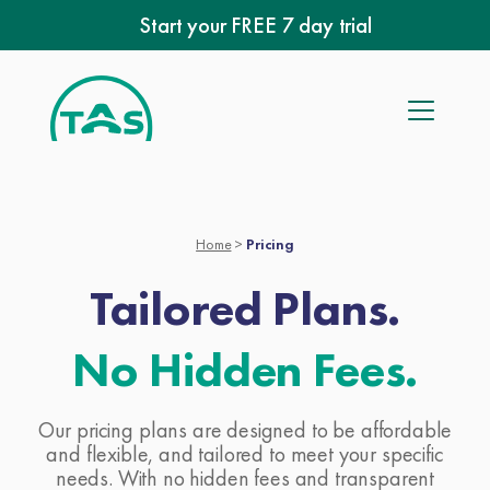
Skip
Start your FREE 7 day trial
to
content
Home
>
Pricing
Tailored Plans.
No Hidden Fees.
Our pricing plans are designed to be affordable
and flexible, and tailored to meet your specific
needs. With no hidden fees and transparent