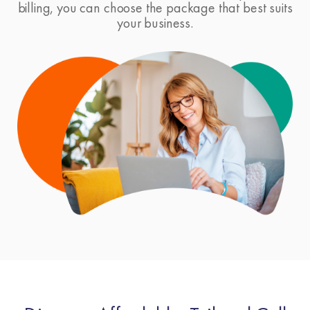
billing, you can choose the package that best suits
your business.