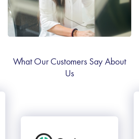
What Our Customers Say About
Us