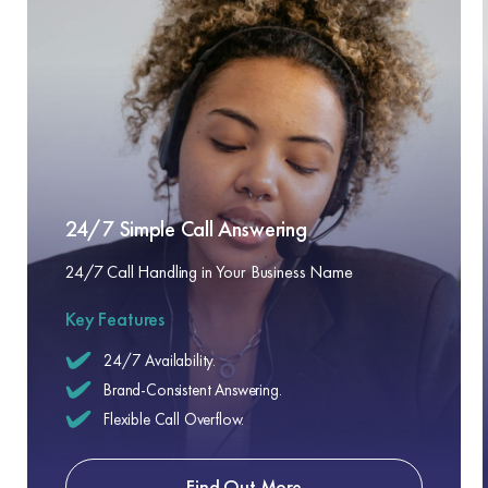
24/7 Simple Call Answering
24/7 Call Handling in Your Business Name
Key Features
24/7 Availability.
Brand-Consistent Answering.
Flexible Call Overflow.
Find Out More