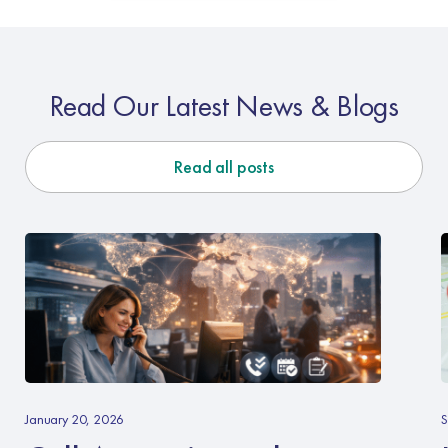
Read Our Latest News & Blogs
Read all posts
Call
L
Answering
Y
January 20, 2026
S
–
B