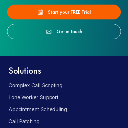
Start your
FREE
Trial
Get in touch
Solutions
Complex Call Scripting
Lone Worker Support
Appointment Scheduling
Call Patching