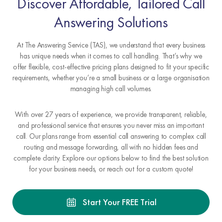
Discover Affordable, Tailored Call
Answering Solutions
At The Answering Service (TAS), we understand that every business
has unique needs when it comes to call handling. That’s why we
offer flexible, cost-effective pricing plans designed to fit your specific
requirements, whether you’re a small business or a large organisation
managing high call volumes.
With over 27 years of experience, we provide transparent, reliable,
and professional service that ensures you never miss an important
call. Our plans range from essential call answering to complex call
routing and message forwarding, all with no hidden fees and
complete clarity. Explore our options below to find the best solution
for your business needs, or reach out for a custom quote!
Start Your FREE Trial