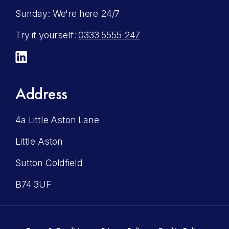
Sunday: We're here 24/7
Try it yourself:
0333 5555 247
LinkedIn
Address
4a Little Aston Lane
Little Aston
Sutton Coldfield
B74 3UF