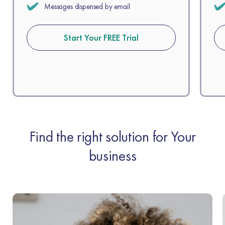
Messages dispensed by email
Start Your FREE Trial
Find the right solution for Your
business