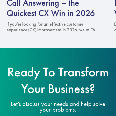
Call Answering – the
the
W
Quickest
Quickest CX Win in 2026
CX
C
Win
A
If you’re looking for an effective customer
in
S
experience (CX) improvement in 2026, we at The
2026
Answering Service recommend the one
touchpoint that can cut through every other
channel of communication: your phone line.
When someone calls your business, they have
something important to say, which warrants your
attention. In a world of live chat widgets and
Ready To Transform
bots, a well-handled call with …
Read more
Your Business?
Let’s discuss your needs and help solve
your problems.