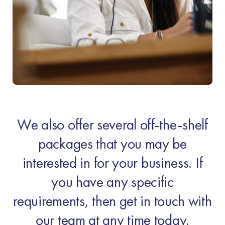
We also offer several off-the-shelf
packages that you may be
interested in for your business. If
you have any specific
requirements, then get in touch with
our team at any time today.