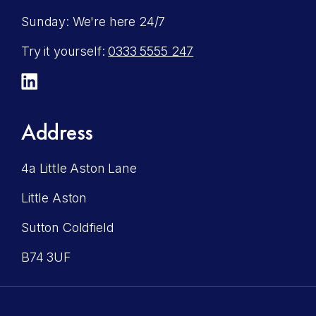
Sunday: We're here 24/7
Try it yourself:
0333 5555 247
LinkedIn
Address
4a Little Aston Lane
Little Aston
Sutton Coldfield
B74 3UF