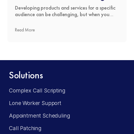
Service
Developing products and services for a specific
audience can be challenging, but when you
don’t have an established presence in that
market, it becomes even more difficult. That’s
Read More
where The Answering Service is changing the
narrative. Businesses are more successful
entering new territories when they have a firm
grasp on how their offering will be …
Read more
Solutions
Complex Call Scripting
Lone Worker Support
Appointment Scheduling
Call Patching