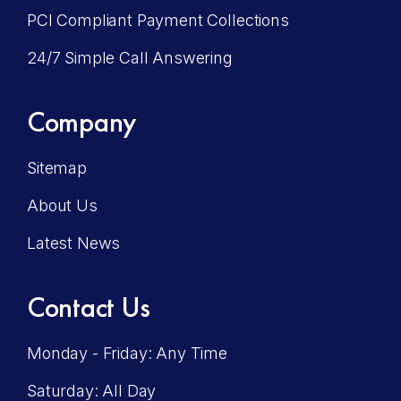
PCI Compliant Payment Collections
24/7 Simple Call Answering
Company
Sitemap
About Us
Latest News
Contact Us
Monday - Friday: Any Time
Saturday: All Day