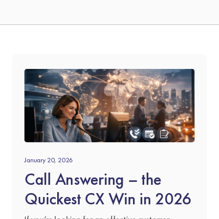
January 20, 2026
Call Answering – the
Quickest CX Win in 2026