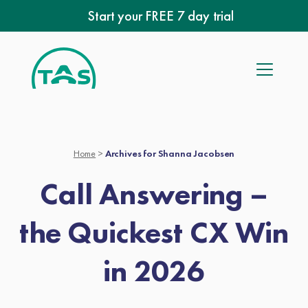
Skip
Start your FREE 7 day trial
to
content
Home
>
Archives for Shanna Jacobsen
Call Answering –
the Quickest CX Win
in 2026