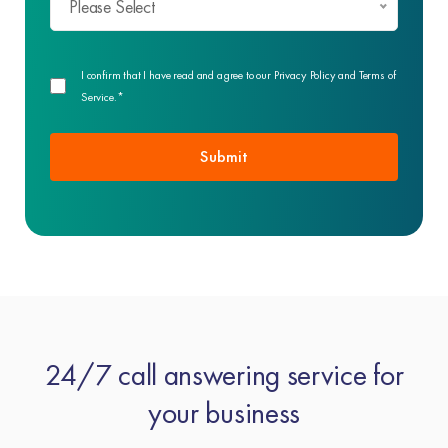
Please Select
I confirm that I have read and agree to our Privacy Policy and Terms of
Service.*
24/7 call answering service for
your business