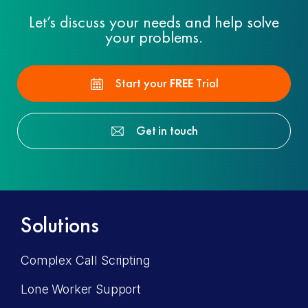
Let’s discuss your needs and help solve
your problems.
Start your
FREE
Trial
Get in touch
Solutions
Complex Call Scripting
Lone Worker Support