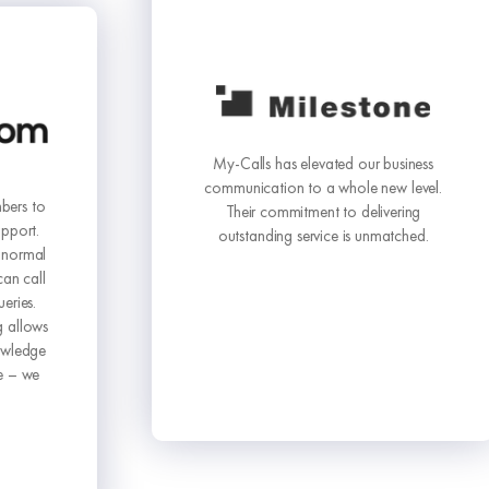
My-Calls has elevated our business
communication to a whole new level.
Their commitment to delivering
outstanding service is unmatched.