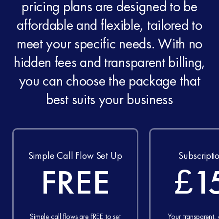
pricing plans are designed to be
affordable and flexible, tailored to
meet your specific needs. With no
hidden fees and transparent billing,
you can choose the package that
best suits your business
Simple Call Flow Set Up
Subscripti
FREE
£1
Simple call flows are FREE to set
Your transparent,