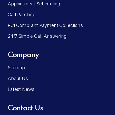
Appointment Scheduling
Call Patching
PCI Compliant Payment Collections
24/7 Simple Call Answering
Company
Sitemap
About Us
Latest News
Contact Us