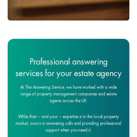
Professional answering
services for your estate agency
At The Answering Service, we have worked with a wide
range of property management companies and estate
agents across the UK.
While their – and your – expertise is in the local property
market, ours is in answering calls and providing professional
support when you need it.