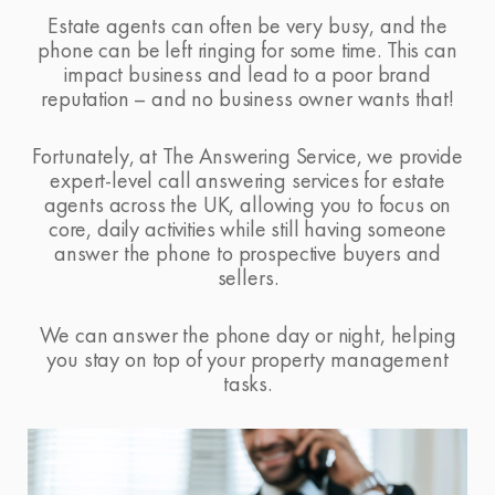
Estate agents can often be very busy, and the
phone can be left ringing for some time. This can
impact business and lead to a poor brand
reputation – and no business owner wants that!
Fortunately, at
The Answering Service
, we provide
expert-level call answering services for estate
agents across the UK, allowing you to focus on
core, daily activities while still having someone
answer the phone to prospective buyers and
sellers.
We can answer the phone day or night, helping
you stay on top of your property management
tasks.