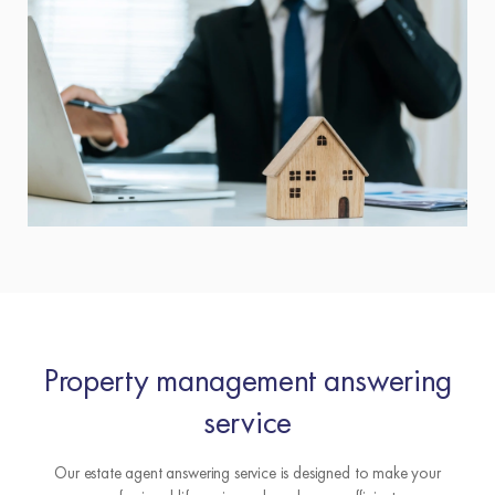
Property management answering
service
Our estate agent answering service is designed to make your