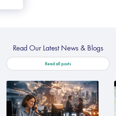
Read Our Latest News & Blogs
Read all posts