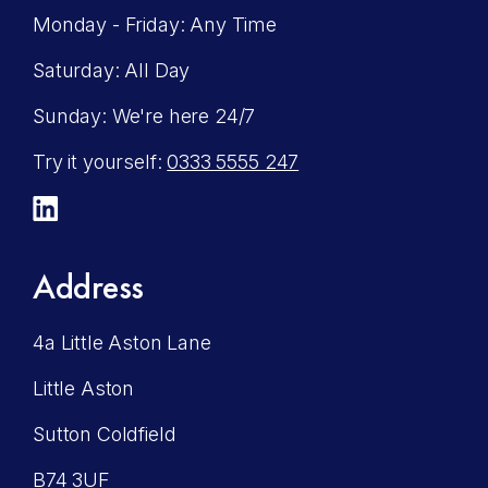
Monday - Friday: Any Time
Saturday: All Day
Sunday: We're here 24/7
Try it yourself:
0333 5555 247
LinkedIn
Address
4a Little Aston Lane
Little Aston
Sutton Coldfield
B74 3UF