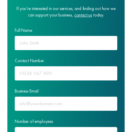
If you’re interested in our services, and finding out how we
can support your business,
contact us
today.
Full Name
Contact Number
Business Email
Number of employees