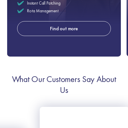
Instant Call Patching
Rota Management
Find out more
What Our Customers Say About
Us