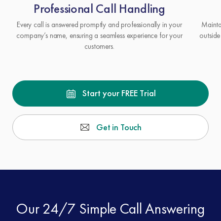
Professional Call Handling
Every call is answered promptly and professionally in your
Mainta
company’s name, ensuring a seamless experience for your
outside
customers.
Start your FREE Trial
Get in Touch
Our 24/7 Simple Call Answering