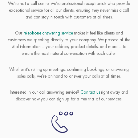
We’re not a call centre; we’re professional receptionists who provide
exceptional service for all our clients, ensuring they never miss a call
and can stay in touch with customers at all times.
Our
telephone answering service
makes it feel like clients and
customers are speaking directly to your company. We possess all the
vital information – your address, product details, and more – to
ensure the most natural conversation with each caller.
Whether it’s setting up meetings, confirming bookings, or answering
sales calls, we’re on hand to answer your calls at all times.
Interested in our call answering service?
Contact us
right away and
discover how you can sign up for a free trial of our services.