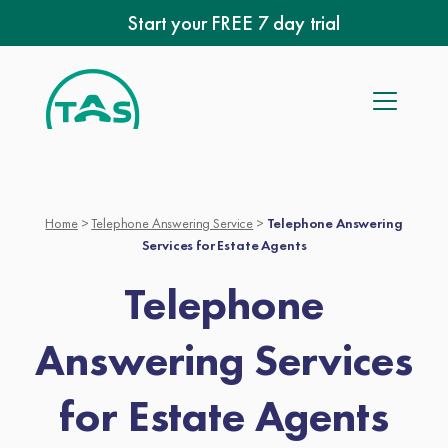
Skip
Start your FREE 7 day trial
to
content
Home
>
Telephone Answering Service
>
Telephone Answering
Services for Estate Agents
Telephone
Answering Services
for Estate Agents