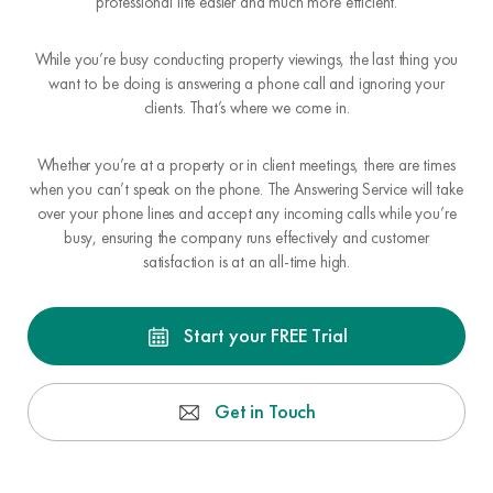
professional life easier and much more efficient.
While you’re busy conducting property viewings, the last thing you
want to be doing is answering a phone call and ignoring your
clients. That’s where we come in.
Whether you’re at a property or in client meetings, there are times
when you can’t speak on the phone. The Answering Service will take
over your phone lines and accept any incoming calls while you’re
busy, ensuring the company runs effectively and customer
satisfaction is at an all-time high.
Start your FREE Trial
Get in Touch