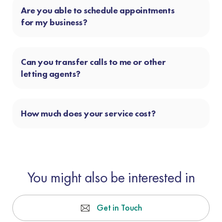
Are you able to schedule appointments
for my business?
Can you transfer calls to me or other
letting agents?
How much does your service cost?
You might also be interested in
Get in Touch