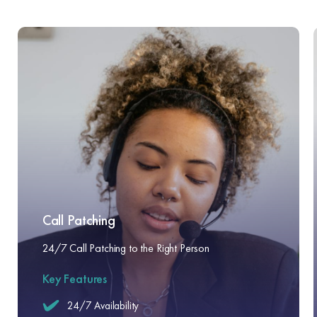
Call Patching
24/7 Call Patching to the Right Person
Key Features
24/7 Availability