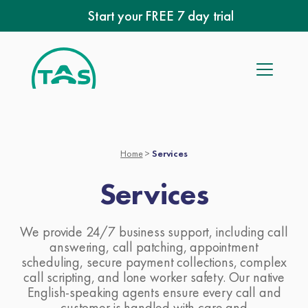
Skip
Start your FREE 7 day trial
to
content
Home
>
Services
Services
We provide 24/7 business support, including call
answering, call patching, appointment
scheduling, secure payment collections, complex
call scripting, and lone worker safety. Our native
English-speaking agents ensure every call and
customer is handled with care and