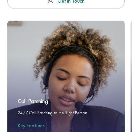
Get in Touch
Call Patching
24/7 Call Patching to the Right Person
Key Features