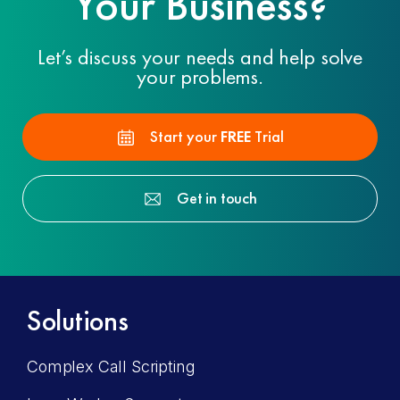
Your Business?
Let’s discuss your needs and help solve
your problems.
Start your
FREE
Trial
Get in touch
Solutions
Complex Call Scripting