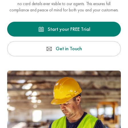
no card details ever visible to our agents. This ensures full
compliance and peace of mind for both you and your customers.
Start your FREE Trial
Get in Touch