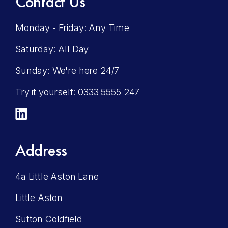
Contact Us
Monday - Friday: Any Time
Saturday: All Day
Sunday: We're here 24/7
Try it yourself:
0333 5555 247
LinkedIn
Address
4a Little Aston Lane
Little Aston
Sutton Coldfield