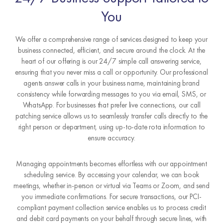
You
We offer a comprehensive range of services designed to keep your
business connected, efficient, and secure around the clock. At the
heart of our offering is our 24/7 simple call answering service,
ensuring that you never miss a call or opportunity. Our professional
agents answer calls in your business name, maintaining brand
consistency while forwarding messages to you via email, SMS, or
WhatsApp. For businesses that prefer live connections, our call
patching service allows us to seamlessly transfer calls directly to the
right person or department, using up-to-date rota information to
ensure accuracy.
Managing appointments becomes effortless with our appointment
scheduling service. By accessing your calendar, we can book
meetings, whether in-person or virtual via Teams or Zoom, and send
you immediate confirmations. For secure transactions, our PCI-
compliant payment collection service enables us to process credit
and debit card payments on your behalf through secure lines, with