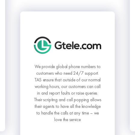
The Answering Service has elevated
our business communication to a
whole new level. Their commitment to
to
delivering outstanding service is
.
unmatched.
al
ll
.
ws
ge
e