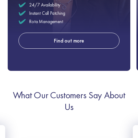
24/7 Availability
Instant Call Patching
Rota Management
Find out more
What Our Customers Say About
Us