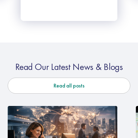
Read Our Latest News & Blogs
Read all posts