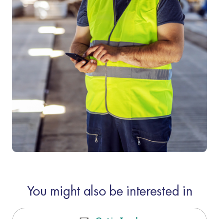
You might also be interested in