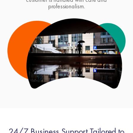
professionalism.
24/7 Business Support Tailored to