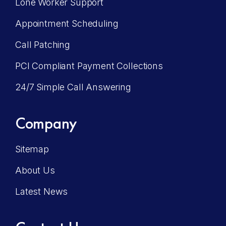
Lone Worker Support
Appointment Scheduling
Call Patching
PCI Compliant Payment Collections
24/7 Simple Call Answering
Company
Sitemap
About Us
Latest News