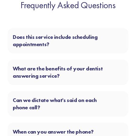
Frequently Asked Questions
Does this service include scheduling
appointments?
What are the benefits of your dentist
answering service?
Can we dictate what's said on each
phone call?
When can you answer the phone?