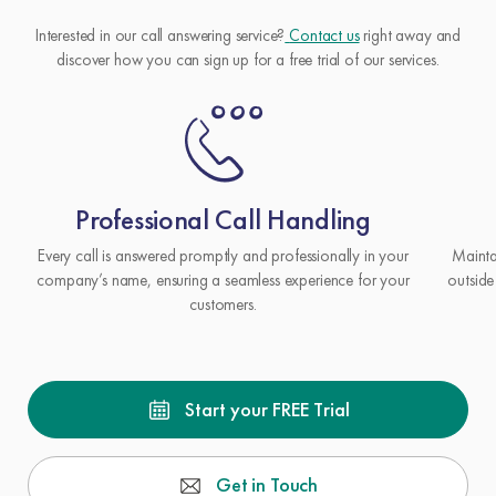
Interested in our call answering service?
Contact us
right away and
discover how you can sign up for a free trial of our services.
Professional Call Handling
Every call is answered promptly and professionally in your
Mainta
company’s name, ensuring a seamless experience for your
outside
customers.
Start your FREE Trial
Get in Touch