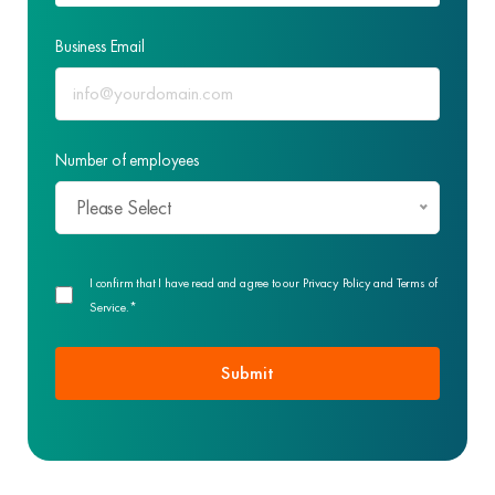
Business Email
Number of employees
Please Select
I confirm that I have read and agree to our Privacy Policy and Terms of
Service.*