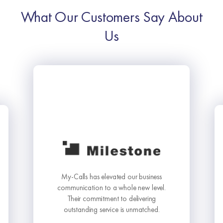
What Our Customers Say About
Us
My-Calls has elevated our business
communication to a whole new level.
Their commitment to delivering
outstanding service is unmatched.