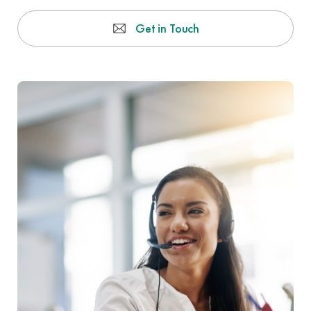
Get in Touch