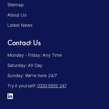
Sitemap
About Us
Latest News
Contact Us
Monday - Friday: Any Time
Saturday: All Day
Sunday: We're here 24/7
Try it yourself:
0333 5555 247
LinkedIn