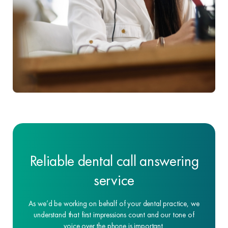
Reliable dental call answering
service
As we’d be working on behalf of your dental practice, we
understand that first impressions count and our tone of
voice over the phone is important.