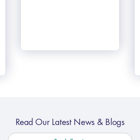
Read Our Latest News & Blogs