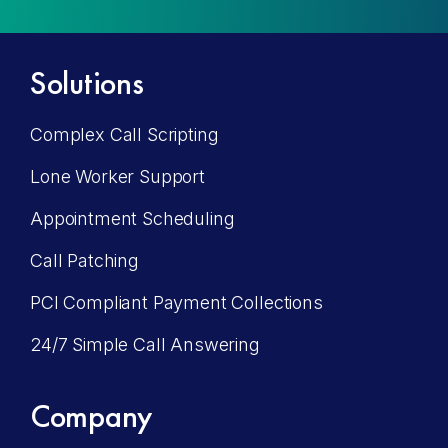
Solutions
Complex Call Scripting
Lone Worker Support
Appointment Scheduling
Call Patching
PCI Compliant Payment Collections
24/7 Simple Call Answering
Company