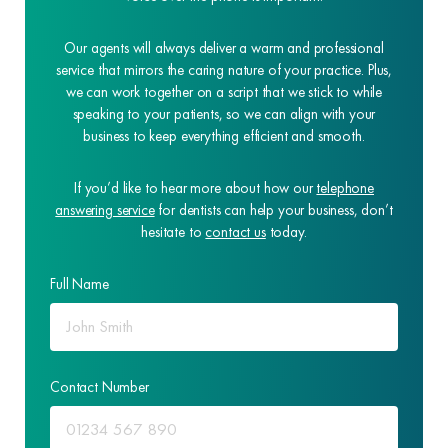
Our agents will always deliver a warm and professional
service that mirrors the caring nature of your practice. Plus,
we can work together on a script that we stick to while
speaking to your patients, so we can align with your
business to keep everything efficient and smooth.
If you’d like to hear more about how our
telephone
answering service
for dentists can help your business, don’t
hesitate to
contact us
today.
Full Name
Contact Number