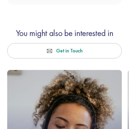
You might also be interested in
Get in Touch