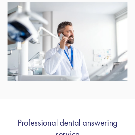
Professional dental answering
service