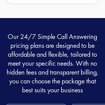
Our 24/7 Simple Call Answering
pricing plans are designed to be
affordable and flexible, tailored to
meet your specific needs. With no
hidden fees and transparent billing,
you can choose the package that
best suits your business