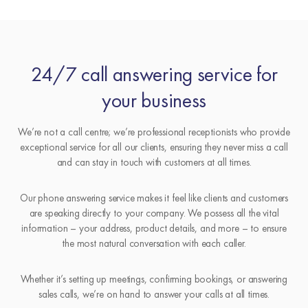
24/7 call answering service for
your business
We’re not a call centre; we’re professional receptionists who provide
exceptional service for all our clients, ensuring they never miss a call
and can stay in touch with customers at all times.
Our phone answering service makes it feel like clients and customers
are speaking directly to your company. We possess all the vital
information – your address, product details, and more – to ensure
the most natural conversation with each caller.
Whether it’s setting up meetings, confirming bookings, or answering
sales calls, we’re on hand to answer your calls at all times.