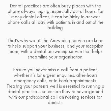
Dental practices are often busy places with the
phone always ringing, especially out of hours. For
many dental offices, it can be tricky to answer
phone calls all day with patients in and out of the
building.
That’s why we at
The Answering Service
are keen
to help support your business, and your reception
team, with a dental answering service that helps
streamline your organisation.
Ensure you never miss a call from a patient,
whether it’s for urgent enquiries, after-hours
emergency calls, or to book appointments.
Treating your patients well is essential to running a
dental practice – so ensure they’re never ignored
with our professional call answering services for
dentists.