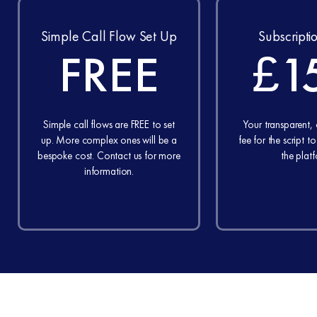
Simple Call Flow Set Up
Subscripti
FREE
£1
Simple call flows are FREE to set
Your transparent,
up. More complex ones will be a
fee for the script t
bespoke cost. Contact us for more
the plat
information.