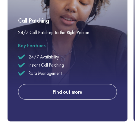
Call Patching
24/7 Call Patching to the Right Person
Key Features
24/7 Availability
Instant Call Patching
Rota Management
Find out more