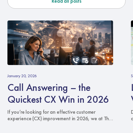
Read all posts
Call
L
Answering
Y
January 20, 2026
S
–
B
Call Answering – the
the
W
Quickest
Quickest CX Win in 2026
CX
C
Win
A
If you’re looking for an effective customer
in
S
experience (CX) improvement in 2026, we at The
2026
Answering Service recommend the one
touchpoint that can cut through every other