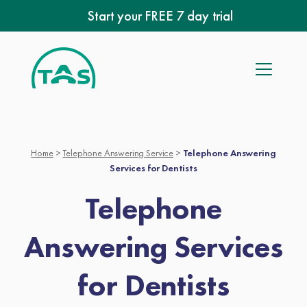
Skip
Start your FREE 7 day trial
to
content
Home
>
Telephone Answering Service
>
Telephone Answering
Services for Dentists
Telephone
Answering Services
for Dentists