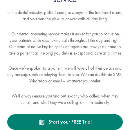
In the dental industry, patient care goes beyond the treatment room,
and you must be able to answer calls all day long.
Our dental answering service makes it easier for you to focus on
your patients while also taking calls throughout the day and night.
Our team of native English-speaking agents are always on hand to
take a patient call, helping you deliver exceptional care at all times.
Once we’ve spoken to a patient, we will take all of their details and
any messages before relaying them to you. We can do this via SMS,
WhatsApp or email – whatever you prefer.
We’ll always ensure you find out exactly who called, when they
called, and what they were calling for – immediately.
Start your FREE Trial