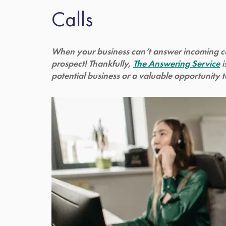
Calls
When your business can’t answer incoming call
prospect! Thankfully,
The Answering Service
i
potential business or a valuable opportunity 