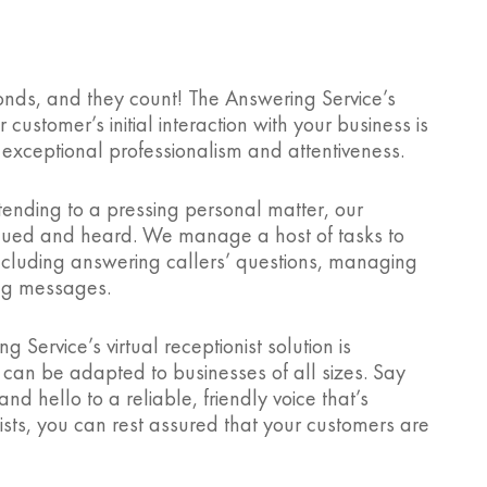
onds, and they count! The Answering Service’s
 customer’s initial interaction with your business is
 exceptional professionalism and attentiveness.
r tending to a pressing personal matter, our
valued and heard. We manage a host of tasks to
including answering callers’ questions, managing
ng messages.
g Service’s virtual receptionist solution is
h can be adapted to businesses of all sizes. Say
d hello to a reliable, friendly voice that’s
ists, you can rest assured that your customers are