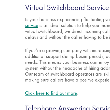
Virtual Switchboard Service
Is your business experiencing fluctuating 
service
is an ideal solution to help you man
virtual switchboard, we direct incoming cal
delays and without the caller having to b
If you’re a growing company with increasin
additional support during busier periods, o
needs. This means your business can enjoy 
system without the headache of hiring addit
Our team of switchboard operators are skil
making sure callers have a positive experie
Click here to find out more
.
Telephone Answering Servi