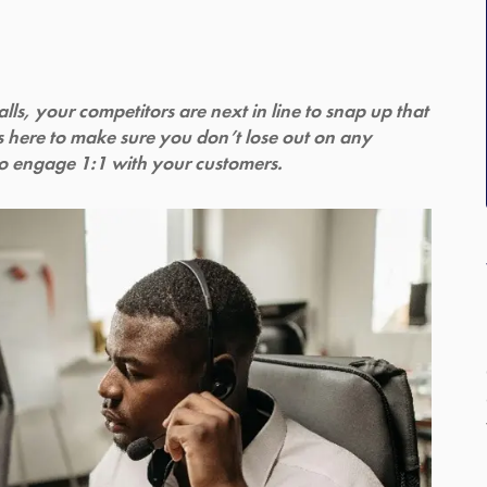
s, your competitors are next in line to snap up that
s here to make sure you don’t lose out on any
to engage 1:1 with your customers.