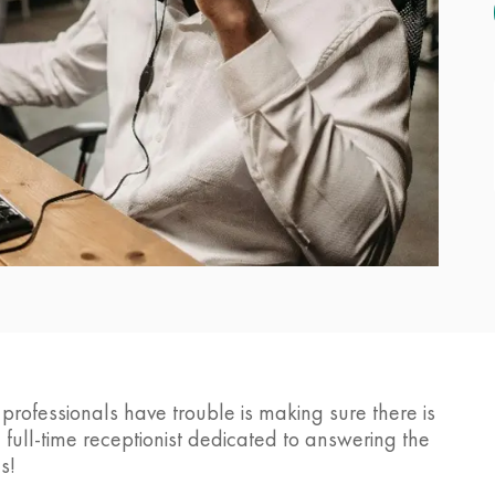
ofessionals have trouble is making sure there is
ull-time receptionist dedicated to answering the
s!