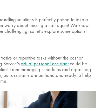
andling solutions is perfectly poised to take a
ver worry about missing a call again! We know
 be challenging, so let’s explore some options!
rative or repetitive tasks without the cost or
g Service’s
virtual personal assistant
could be
 duties! From managing schedules and organising
, our assistants are on hand and ready to help
ame.