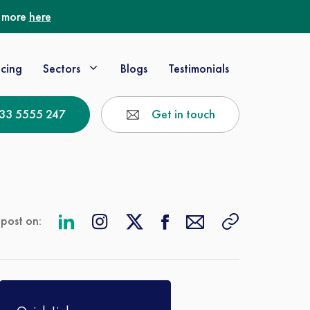
t more
here
icing
Sectors
Blogs
Testimonials
33 5555 247
Get in touch
 post on: