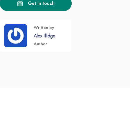
Get in touch
Written by
Alex Illidge
Author