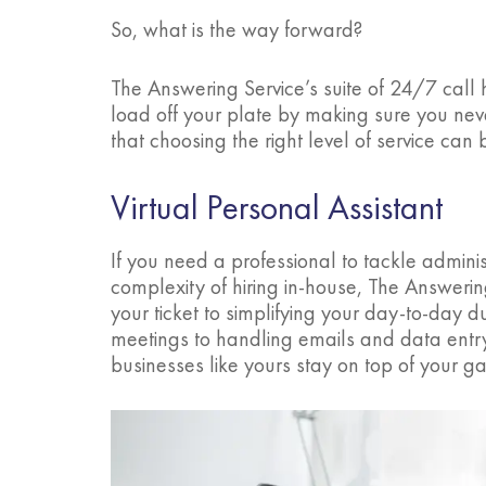
So, what is the way forward?
The Answering Service’s suite of 24/7 call h
load off your plate by making sure you ne
that choosing the right level of service can
Virtual Personal Assistant
If you need a professional to tackle administ
complexity of hiring in-house, The Answerin
your ticket to simplifying your day-to-day
meetings to handling emails and data entry
businesses like yours stay on top of your g