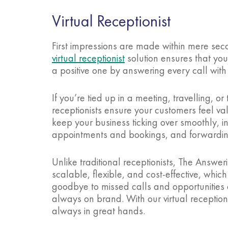
Virtual Receptionist
First impressions are made within mere sec
virtual receptionist
solution ensures that your
a positive one by answering every call with
If you’re tied up in a meeting, travelling, o
receptionists ensure your customers feel 
keep your business ticking over smoothly, 
appointments and bookings, and forwardi
Unlike traditional receptionists, The Answerin
scalable, flexible, and cost-effective, whic
goodbye to missed calls and opportunities an
always on brand. With our virtual reception
always in great hands.