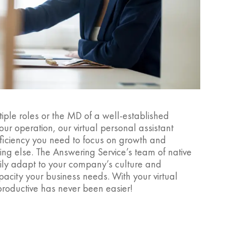
iple roles or the MD of a well-established
ur operation, our virtual personal assistant
fficiency you need to focus on growth and
ng else. The Answering Service’s team of native
sily adapt to your company’s culture and
acity your business needs. With your virtual
productive has never been easier!