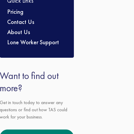
Quick Links
Pricing
Contact Us
About Us
Lone Worker Support
Want to find out
more?
Get in touch today to answer any
questions or find out how TAS could
work for your business.