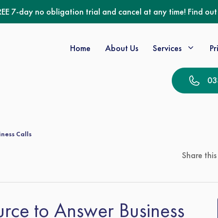
REE 7-day no obligation trial and cancel at any time! Find ou
Home
About Us
Services
Pr
03
iness Calls
Share this
ource to Answer Business