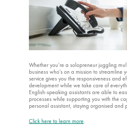
Whether you’re a solopreneur juggling mult
business who’s on a mission to streamline yo
service gives you the responsiveness and e
development while we take care of everythi
English-speaking assistants are able to ea
processes while supporting you with the cap
personal assistant, staying organised and 
Click here to learn more
.