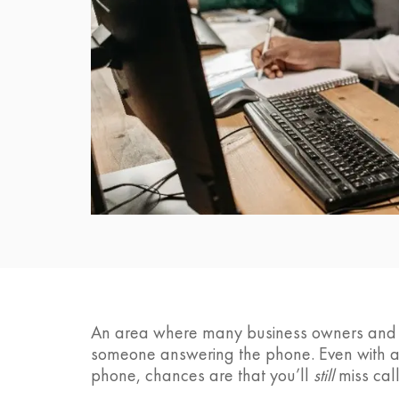
An area where many business owners and pr
someone answering the phone. Even with a f
phone, chances are that you’ll
still
miss call