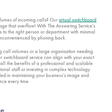
volumes of incoming calls? Our
virtual switchboard
age that overflow! With The Answering Service’s
ls to the right person or department with minimal
e inconvenienced by phoning back.
g call volumes or a large organisation needing
ur switchboard service can align with your exact
all the benefits of a professional and scalable
ional staff or investing in complex technology.
led in maintaining your business’s image and
nce every time.
ce