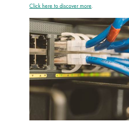
Click here to discover more
.