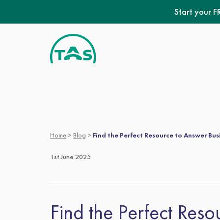
Skip
Start your F
to
content
Home
>
Blog
>
Find the Perfect Resource to Answer Bus
1st June 2025
Find the Perfect Res