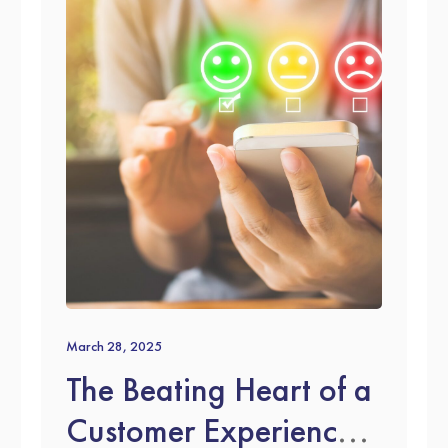
March 28, 2025
The Beating Heart of a
Customer Experience