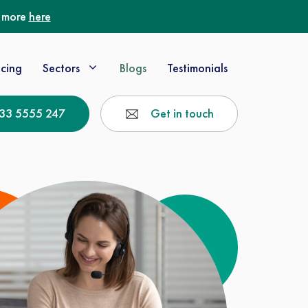
t more
here
icing
Sectors
Blogs
Testimonials
33 5555 247
Get in touch