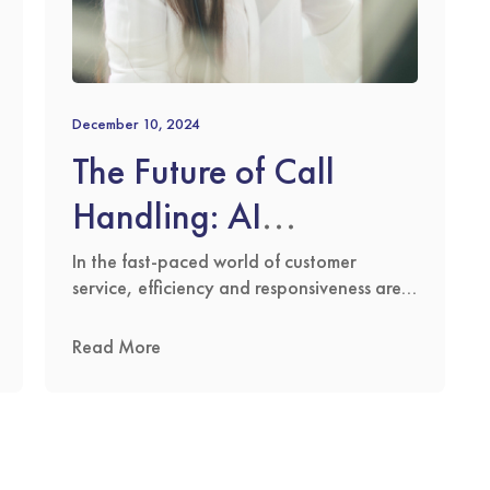
December 10, 2024
The Future of Call
Handling: AI
Innovation Meets
In the fast-paced world of customer
service, efficiency and responsiveness are
Human Compassion
key. At The Answering Service Ltd, we
have built our reputation on delivering
Read More
outstanding outsourced call centre
solutions 24/7, 365 days a year. We
answer calls for businesses across the
globe, ensuring their customers receive the
best possible service at any hour of the …