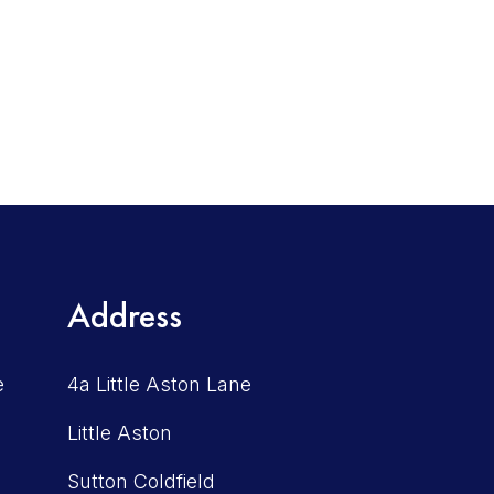
Address
e
4a Little Aston Lane
Little Aston
Sutton Coldfield