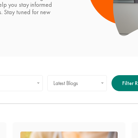
help you stay informed
s. Stay tuned for new
Latest Blogs
Filter 