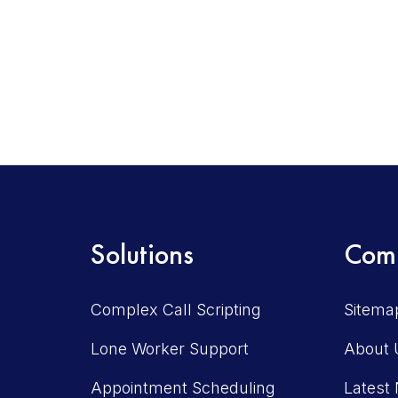
Solutions
Com
Complex Call Scripting
Sitema
Lone Worker Support
About 
Appointment Scheduling
Latest