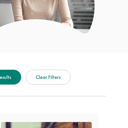
Results
Clear Filters