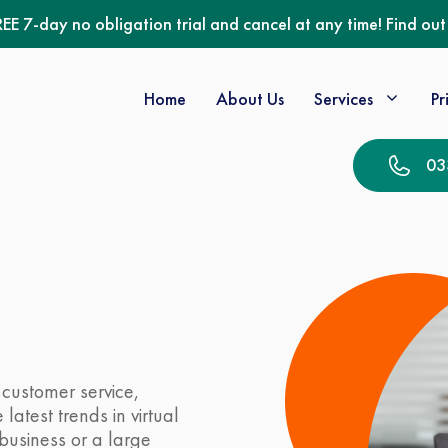
REE 7-day no obligation trial and cancel at any time! Find ou
Home
About Us
Services
Pr
03
customer service,
latest trends in virtual
business or a large