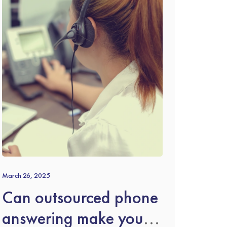
March 26, 2025
Can outsourced phone
answering make you