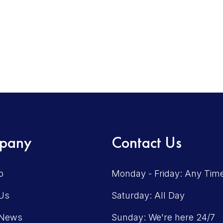
pany
Contact Us
p
Monday - Friday: Any Tim
Us
Saturday: All Day
 News
Sunday: We're here 24/7