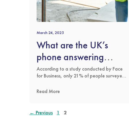
March 24, 2025
What are the UK’s
phone answering
habits?
According to a study conducted by Face
for Business, only 21% of people surveyed
answer every call they receive. The same
survey also discovered that 2% completely
Read More
ignore their phones when they ring. As
technology has advanced and chat
services have improved, many people
Page
Page
←
Previous
1
2
prefer to send instant messages or even
voice notes on apps …
Read more