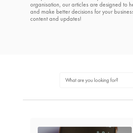
organisation, our articles are designed to 
and make better decisions for your busines
content and updates!
What are you looking for?