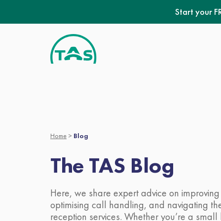
Skip
Start your F
to
content
Home
>
Blog
The TAS Blog
Here, we share expert advice on improving 
optimising call handling, and navigating the 
reception services. Whether you’re a small 