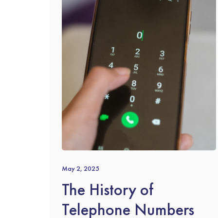
May 2, 2025
The History of
Telephone Numbers